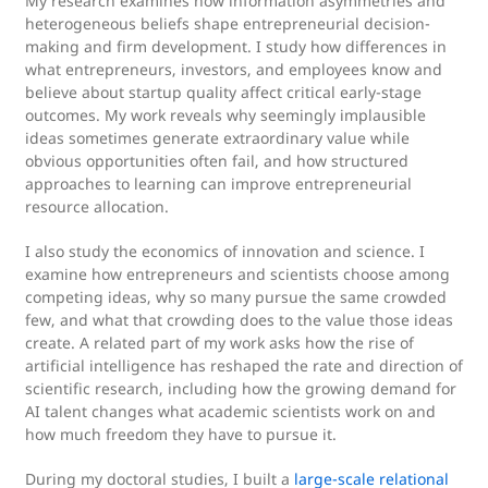
My research examines how information asymmetries and
heterogeneous beliefs shape entrepreneurial decision-
making and firm development. I study how differences in
what entrepreneurs, investors, and employees know and
believe about startup quality affect critical early-stage
outcomes. My work reveals why seemingly implausible
ideas sometimes generate extraordinary value while
obvious opportunities often fail, and how structured
approaches to learning can improve entrepreneurial
resource allocation.
I also study the economics of innovation and science. I
examine how entrepreneurs and scientists choose among
competing ideas, why so many pursue the same crowded
few, and what that crowding does to the value those ideas
create. A related part of my work asks how the rise of
artificial intelligence has reshaped the rate and direction of
scientific research, including how the growing demand for
AI talent changes what academic scientists work on and
how much freedom they have to pursue it.
During my doctoral studies, I built a
large-scale relational