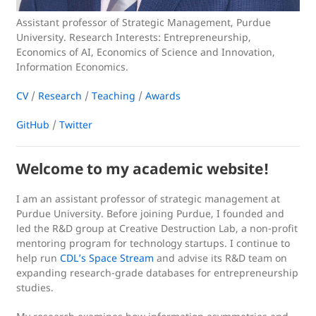
Assistant professor of Strategic Management, Purdue
University. Research Interests: Entrepreneurship,
Economics of AI, Economics of Science and Innovation,
Information Economics.
CV
/
Research
/
Teaching
/
Awards
GitHub
/
Twitter
Welcome to my academic website!
I am an assistant professor of strategic management at
Purdue University. Before joining Purdue, I founded and
led the R&D group at Creative Destruction Lab, a non-profit
mentoring program for technology startups. I continue to
help run
CDL’s Space Stream
and advise its R&D team on
expanding research-grade databases for entrepreneurship
studies.