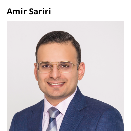
Amir Sariri