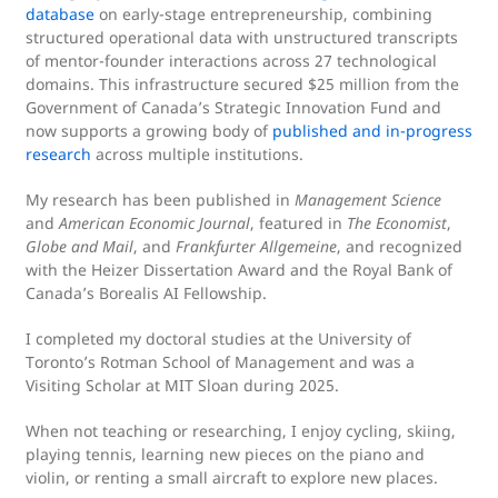
database
on early-stage entrepreneurship, combining
structured operational data with unstructured transcripts
of mentor-founder interactions across 27 technological
domains. This infrastructure secured $25 million from the
Government of Canada’s Strategic Innovation Fund and
now supports a growing body of
published and in-progress
research
across multiple institutions.
My research has been published in
Management Science
and
American Economic Journal
, featured in
The Economist
,
Globe and Mail
, and
Frankfurter Allgemeine
, and recognized
with the Heizer Dissertation Award and the Royal Bank of
Canada’s Borealis AI Fellowship.
I completed my doctoral studies at the University of
Toronto’s Rotman School of Management and was a
Visiting Scholar at MIT Sloan during 2025.
When not teaching or researching, I enjoy cycling, skiing,
playing tennis, learning new pieces on the piano and
violin, or renting a small aircraft to explore new places.