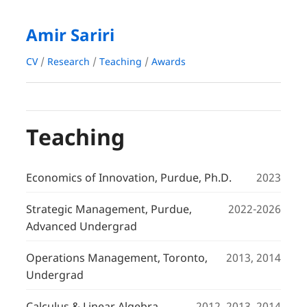
Amir Sariri
CV
/
Research
/
Teaching
/
Awards
Teaching
Economics of Innovation, Purdue, Ph.D.
2023
Strategic Management, Purdue,
2022-2026
Advanced Undergrad
Operations Management, Toronto,
2013, 2014
Undergrad
Calculus & Linear Algebra,
2012, 2013, 2014