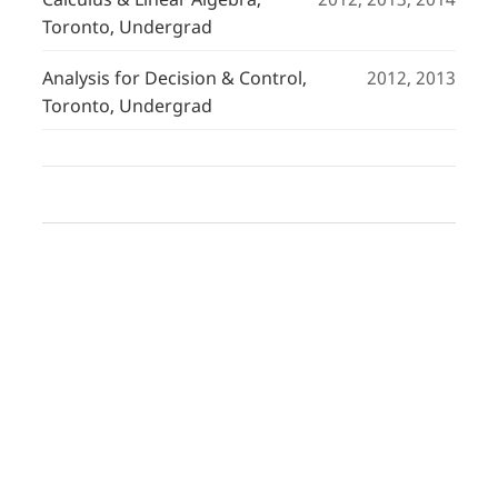
Toronto, Undergrad
Analysis for Decision & Control,
2012, 2013
Toronto, Undergrad